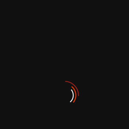
PROJECTS
Our Featured
Works