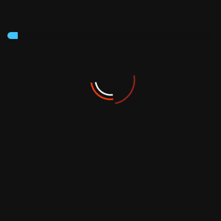
Sign Up To get newsletter
Subscribe
Founded in 1980, the Neifar Group is one of the most
active groups in Tunisia.